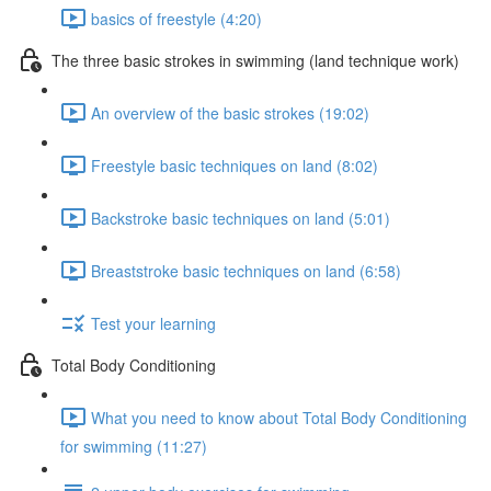
basics of freestyle (4:20)
The three basic strokes in swimming (land technique work)
An overview of the basic strokes (19:02)
Freestyle basic techniques on land (8:02)
Backstroke basic techniques on land (5:01)
Breaststroke basic techniques on land (6:58)
Test your learning
Total Body Conditioning
What you need to know about Total Body Conditioning
for swimming (11:27)