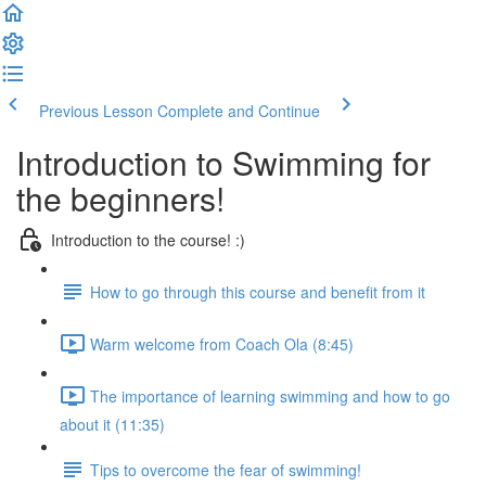
Previous Lesson
Complete and Continue
Introduction to Swimming for
the beginners!
Introduction to the course! :)
How to go through this course and benefit from it
Warm welcome from Coach Ola (8:45)
The importance of learning swimming and how to go
about it (11:35)
Tips to overcome the fear of swimming!