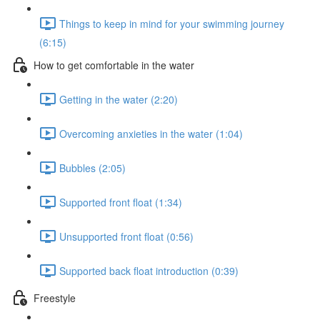
Things to keep in mind for your swimming journey
(6:15)
How to get comfortable in the water
Getting in the water (2:20)
Overcoming anxieties in the water (1:04)
Bubbles (2:05)
Supported front float (1:34)
Unsupported front float (0:56)
Supported back float introduction (0:39)
Freestyle