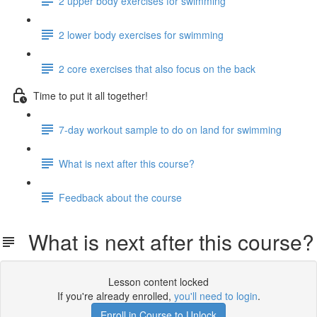
2 upper body exercises for swimming
2 lower body exercises for swimming
2 core exercises that also focus on the back
Time to put it all together!
7-day workout sample to do on land for swimming
What is next after this course?
Feedback about the course
What is next after this course?
Lesson content locked
If you're already enrolled,
you'll need to login
.
Enroll in Course to Unlock