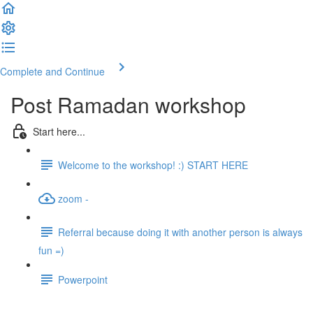
Complete and Continue
Post Ramadan workshop
Start here...
Welcome to the workshop! :) START HERE
zoom -
Referral because doing it with another person is always
fun =)
Powerpoint