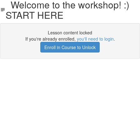
Welcome to the workshop! :)
START HERE
Lesson content locked
If you're already enrolled,
you'll need to login
.
Enroll in Course to Unlock