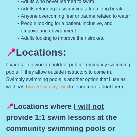
Adults who never learned to swim
Adults returning to swimming after a long break
Anyone overcoming fear or trauma related to water
People looking for a patient, inclusive, and
empowering environment
Adults looking to improve their strokes.
📍
Locations:
It varies. I do work in outdoor public community swimming
pools IF they allow outside instructors to come in.
Swimply swimming pools is another option that I use as
well. Visit
www.swimply.com
to learn more about them.
📍
Locations where
I will not
provide 1:1 swim lessons at the
community swimming pools or