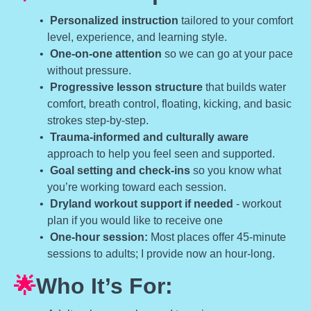
Personalized instruction
tailored to your comfort
level, experience, and learning style.
One-on-one attention
so we can go at your pace
without pressure.
Progressive lesson structure
that builds water
comfort, breath control, floating, kicking, and basic
strokes step-by-step.
Trauma-informed and culturally aware
approach to help you feel seen and supported.
Goal setting and check-ins
so you know what
you’re working toward each session.
Dryland workout support if needed
- workout
plan if you would like to receive one
One-hour session:
Most places offer 45-minute
sessions to adults; I provide now an hour-long.
🌟
Who It’s For: