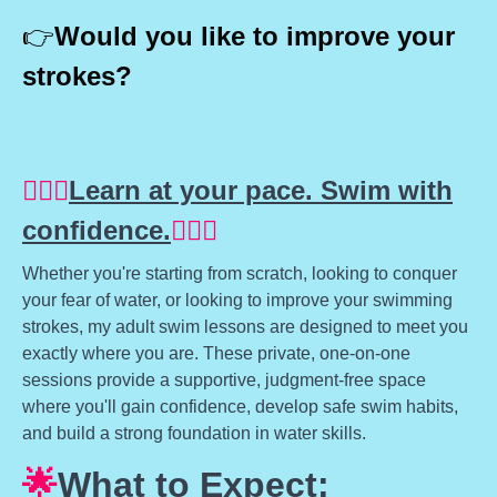
👉
Would you like to improve your
strokes?
🏊🏽‍♀️
Learn at your pace. Swim with
confidence.
🏊🏽‍♀️
Whether you're starting from scratch, looking to conquer
your fear of water, or looking to improve your swimming
strokes, my adult swim lessons are designed to meet you
exactly where you are. These private, one-on-one
sessions provide a supportive, judgment-free space
where you'll gain confidence, develop safe swim habits,
and build a strong foundation in water skills.
🌟
What to Expect: