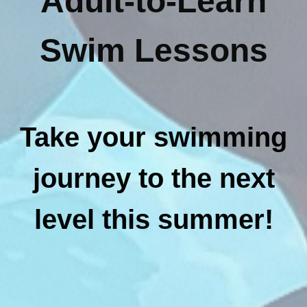
Adult-to-Learn
Swim Lessons
Take your swimming
journey to the next
level this summer!