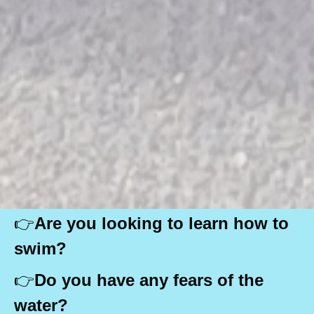
👉
Are you looking to learn how to
swim?
👉
Do you have any fears of the
water?