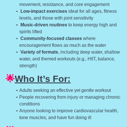
movement, resistance, and core engagement
Low-impact exercises
ideal for all ages, fitness
levels, and those with joint sensitivity
Music-driven routines
to keep energy high and
spirits lifted
Community-focused classes
where
encouragement flows as much as the water
Variety of formats
, including deep water, shallow
water, and themed workouts (e.g., HIIT, balance,
strength)
🌟
Who It’s For:
Adults seeking an effective yet gentle workout
People recovering from injury or managing chronic
conditions
Anyone looking to improve cardiovascular health,
tone muscles, and have fun doing it!