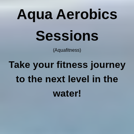
Aqua Aerobics
Sessions
(Aquafitness)
Take your fitness journey
to the next level in the
water!