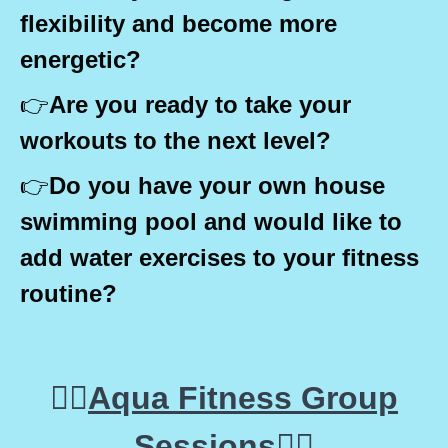
flexibility and become more
energetic?
👉
Are you ready to take your
workouts to the next level?
👉
Do you have your own house
swimming pool and would like to
add water exercises to your fitness
routine?
🤽‍♀️
Aqua Fitness Group
Sessions
🤽‍♀️