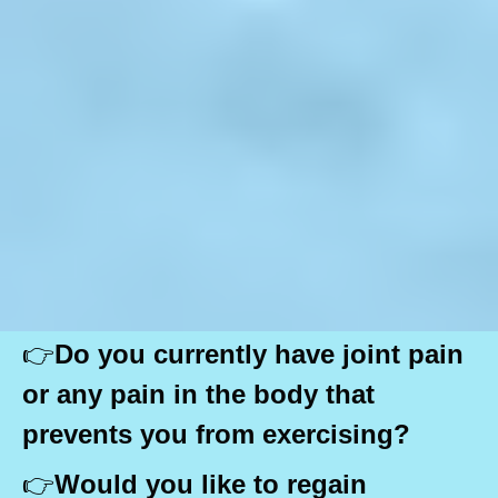
👉
Do you currently have joint pain
or any pain in the body that
prevents you from exercising?
👉
Would you like to regain