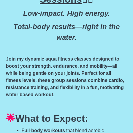
Low-impact. High energy.
Total-body results—right in the
water.
Join my dynamic aqua fitness classes designed to
boost your strength, endurance, and mobility—all
while being gentle on your joints. Perfect for all
fitness levels, these group sessions combine cardio,
resistance training, and flexibility in a fun, motivating
water-based workout.
🌟
What to Expect:
Full-body workouts
that blend aerobic