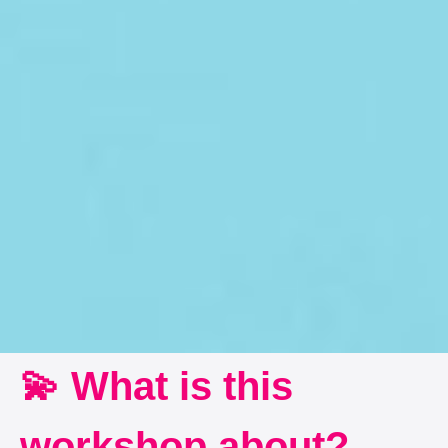
💫 What is this
workshop about?