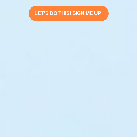
LET'S DO THIS! SIGN ME UP!