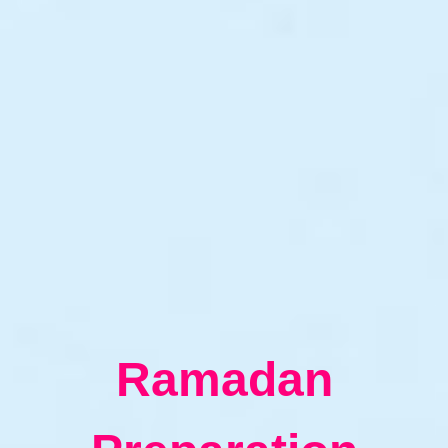
Ramadan