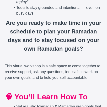
replay*
Tools to stay grounded and intentional — even on
busy days
Are you ready to make time in your
schedule to plan your Ramadan
days and to stay focused on your
own Ramadan goals?
This virtual workshop is a safe space to come together to
receive support, ask any questions, feel safe to work on
your own goals, and to hold yourself accountable.
🧠 You’ll Learn How To
Set realistic Ramadan & Ramadan prep goals that