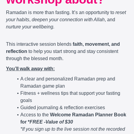
Ramadan is more than fasting. It’s an opportunity to
reset
your habits
,
deepen your connection with Allah
, and
nurture your wellbeing.
This interactive session blends
faith, movement, and
reflection
to help you start strong and stay consistent
through the blessed month.
You’ll walk away with:
A clear and personalized Ramadan prep and
Ramadan game plan
Fitness + wellness tips that support your fasting
goals
Guided journaling & reflection exercises
Access to the
Welcome Ramadan Planner Book
for *
FREE -Value of $30
*If you sign up to the live session not the recorded