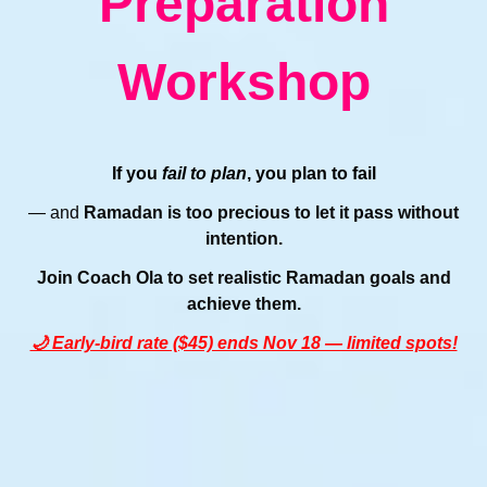
Preparation
Workshop
If you
fail to plan
, you plan to fail
— and
Ramadan is too precious to let it pass without
intention.
Join Coach Ola to set realistic Ramadan goals and
achieve them.
🌙 Early-bird rate ($45) ends Nov 18 — limited spots!