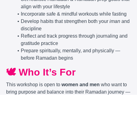
align with your lifestyle
Incorporate safe & mindful workouts while fasting
Develop habits that strengthen both your
iman
and
discipline
Reflect and track progress through journaling and
gratitude practice
Prepare spiritually, mentally, and physically —
before Ramadan begins
🕊️ Who It’s For
This workshop is open to
women and men
who want to
bring purpose and balance into their Ramadan journey —
especially:
Busy professionals trying to stay consistent with
ibadah
& self-care
Parents who want to model healthy, faith-centered
habits