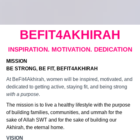
BEFIT4AKHIRAH
INSPIRATION. MOTIVATION. DEDICATION
MISSION
BE STRONG, BE FIT, BEFIT4AKHIRAH
At BeFit4Akhirah, women will be inspired, motivated, and
dedicated to getting active, staying fit, and being strong
with a purpose
.
The mission is to live a healthy lifestyle with the purpose
of building families, communities, and ummah for the
sake of Allah SWT and for the sake of building our
Akhirah, the eternal home.
VISION