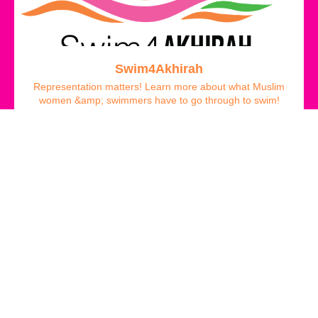
Swim4Akhirah
Representation matters! Learn more about what Muslim
women &amp; swimmers have to go through to swim!
FREE
Ola Khaldi Alghazzouli