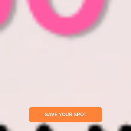
SAVE YOUR SPOT