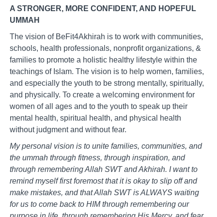
A STRONGER, MORE CONFIDENT, AND HOPEFUL
UMMAH
The vision of BeFit4Akhirah is to work with communities,
schools, health professionals, nonprofit organizations, &
families to promote a holistic healthy lifestyle within the
teachings of Islam. The vision is to help women, families,
and especially the youth to be strong mentally, spiritually,
and physically. To create a welcoming environment for
women of all ages and to the youth to speak up their
mental health, spiritual health, and physical health
without judgment and without fear.
My personal vision is to unite families, communities, and
the ummah through fitness, through inspiration, and
through remembering Allah SWT and Akhirah. I want to
remind myself first foremost that it is okay to slip off and
make mistakes, and that Allah SWT is ALWAYS waiting
for us to come back to HIM through remembering our
purpose in life, through remembering His Mercy, and fear