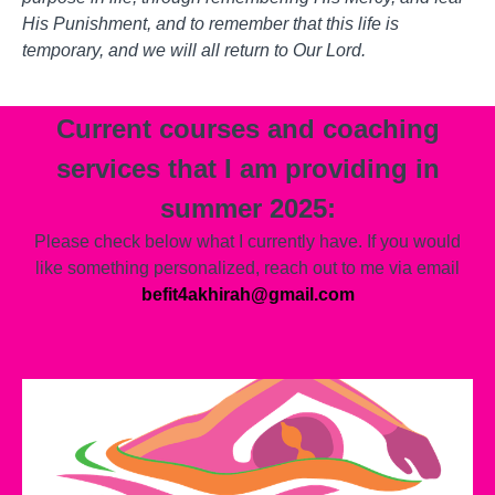
His Punishment, and to remember that this life is
temporary, and we will all return to Our Lord.
Current courses and coaching
services that I am providing in
summer 2025:
Please check below what I currently have. If you would
like something personalized, reach out to me via email
befit4akhirah@gmail.com