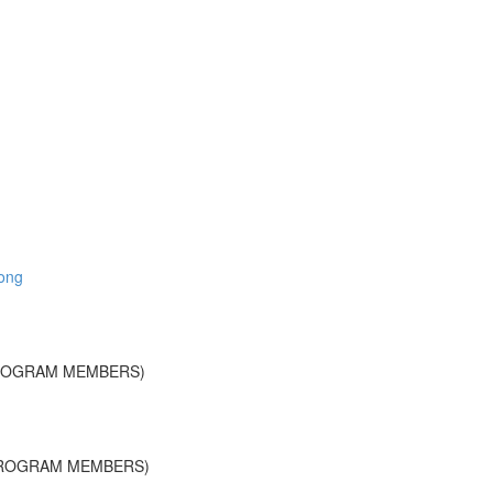
long
PROGRAM MEMBERS)
PROGRAM MEMBERS)