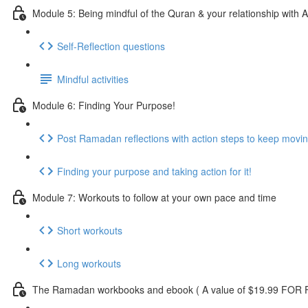
Module 5: Being mindful of the Quran & your relationship with A
Self-Reflection questions
Mindful activities
Module 6: Finding Your Purpose!
Post Ramadan reflections with action steps to keep movi
Finding your purpose and taking action for it!
Module 7: Workouts to follow at your own pace and time
Short workouts
Long workouts
The Ramadan workbooks and ebook ( A value of $19.99 FOR F