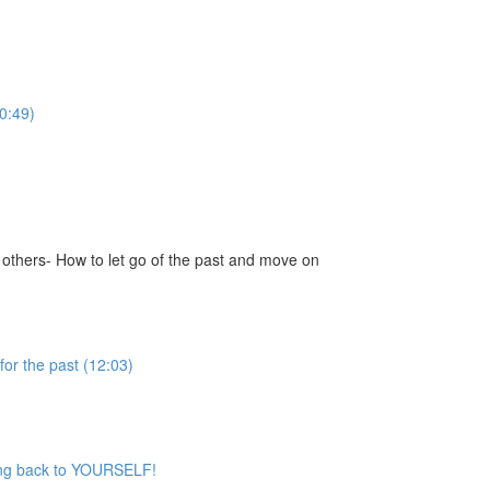
0:49)
 others- How to let go of the past and move on
for the past (12:03)
iving back to YOURSELF!