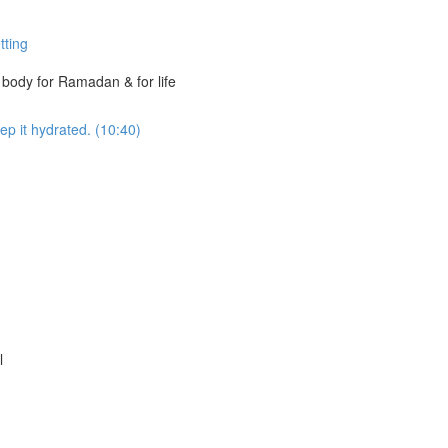
tting
t body for Ramadan & for life
ep it hydrated. (10:40)
l