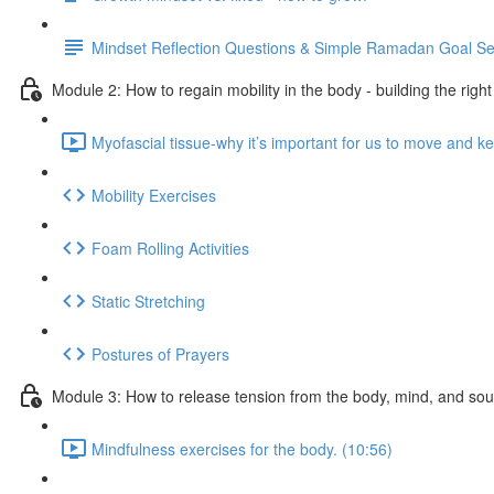
Mindset Reflection Questions & Simple Ramadan Goal Se
Module 2: How to regain mobility in the body - building the righ
Myofascial tissue-why it’s important for us to move and ke
Mobility Exercises
Foam Rolling Activities
Static Stretching
Postures of Prayers
Module 3: How to release tension from the body, mind, and sou
Mindfulness exercises for the body. (10:56)