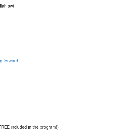
llah swt
ng forward
REE included in the program!)