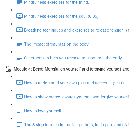
Mindfulness exercises for the mind.
Mindfulness exercises for the soul (6:05)
Breathing techniques and exercises to release tension. (1
The impact of traumas on the body
Other tools to help you release tension from the body
Module 4: Being Merciful on yourself and forgiving yourself and
How to understand your own past and accept it. (9:01)
How to show mercy towards yourself and forgive yourself 
How to love yourself
The 3 step formula in forgiving others, letting go, and g