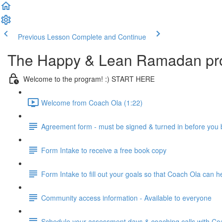
Previous Lesson
Complete and Continue
The Happy & Lean Ramadan pr
Welcome to the program! :) START HERE
Welcome from Coach Ola (1:22)
Agreement form - must be signed & turned in before you
Form Intake to receive a free book copy
Form Intake to fill out your goals so that Coach Ola can 
Community access information - Available to everyone
Schedule your assessment days & coaching calls with Coac