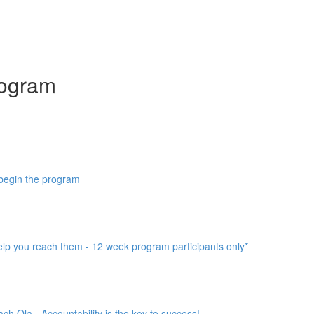
ogram
 begin the program
help you reach them - 12 week program participants only*
h Ola - Accountability is the key to success!