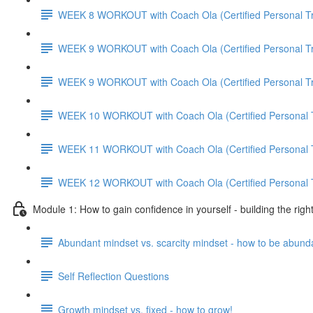
WEEK 8 WORKOUT with Coach Ola (Certified Personal Tr
WEEK 9 WORKOUT with Coach Ola (Certified Personal Tr
WEEK 9 WORKOUT with Coach Ola (Certified Personal Tr
WEEK 10 WORKOUT with Coach Ola (Certified Personal T
WEEK 11 WORKOUT with Coach Ola (Certified Personal T
WEEK 12 WORKOUT with Coach Ola (Certified Personal T
Module 1: How to gain confidence in yourself - building the righ
Abundant mindset vs. scarcity mindset - how to be abund
Self Reflection Questions
Growth mindset vs. fixed - how to grow!