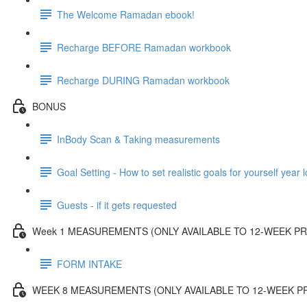
The Welcome Ramadan ebook!
Recharge BEFORE Ramadan workbook
Recharge DURING Ramadan workbook
BONUS
InBody Scan & Taking measurements
Goal Setting - How to set realistic goals for yourself year 
Guests - if it gets requested
Week 1 MEASUREMENTS (ONLY AVAILABLE TO 12-WEEK 
FORM INTAKE
WEEK 8 MEASUREMENTS (ONLY AVAILABLE TO 12-WEEK 