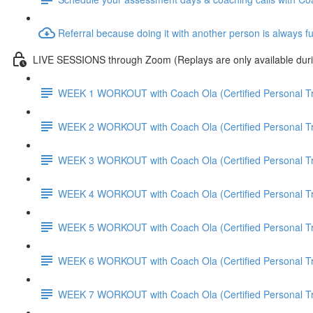
Referral because doing it with another person is always f
LIVE SESSIONS through Zoom (Replays are only available duri
WEEK 1 WORKOUT with Coach Ola (Certified Personal Tr
WEEK 2 WORKOUT with Coach Ola (Certified Personal Tr
WEEK 3 WORKOUT with Coach Ola (Certified Personal Tr
WEEK 4 WORKOUT with Coach Ola (Certified Personal Tr
WEEK 5 WORKOUT with Coach Ola (Certified Personal Tr
WEEK 6 WORKOUT with Coach Ola (Certified Personal Tr
WEEK 7 WORKOUT with Coach Ola (Certified Personal Tr