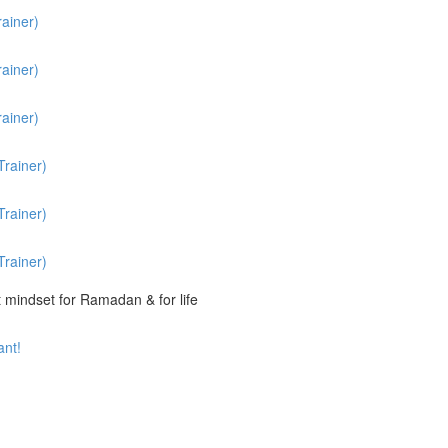
ainer)
ainer)
ainer)
rainer)
rainer)
rainer)
t mindset for Ramadan & for life
ant!