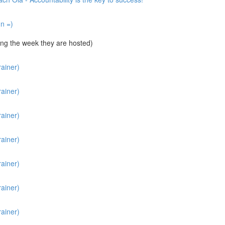
un =)
ng the week they are hosted)
ainer)
ainer)
ainer)
ainer)
ainer)
ainer)
ainer)