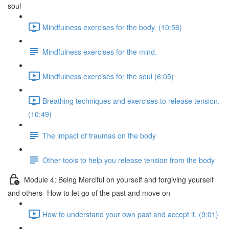
soul
Mindfulness exercises for the body. (10:56)
Mindfulness exercises for the mind.
Mindfulness exercises for the soul (6:05)
Breathing techniques and exercises to release tension.
(10:49)
The impact of traumas on the body
Other tools to help you release tension from the body
Module 4: Being Merciful on yourself and forgiving yourself
and others- How to let go of the past and move on
How to understand your own past and accept it. (9:01)