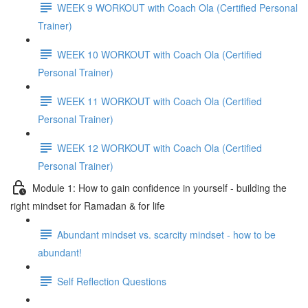
WEEK 9 WORKOUT with Coach Ola (Certified Personal
Trainer)
WEEK 10 WORKOUT with Coach Ola (Certified
Personal Trainer)
WEEK 11 WORKOUT with Coach Ola (Certified
Personal Trainer)
WEEK 12 WORKOUT with Coach Ola (Certified
Personal Trainer)
Module 1: How to gain confidence in yourself - building the
right mindset for Ramadan & for life
Abundant mindset vs. scarcity mindset - how to be
abundant!
Self Reflection Questions