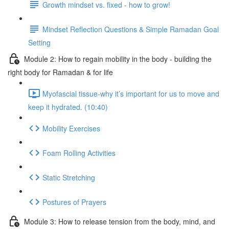
Growth mindset vs. fixed - how to grow!
Mindset Reflection Questions & Simple Ramadan Goal
Setting
Module 2: How to regain mobility in the body - building the
right body for Ramadan & for life
Myofascial tissue-why it’s important for us to move and
keep it hydrated. (10:40)
Mobility Exercises
Foam Rolling Activities
Static Stretching
Postures of Prayers
Module 3: How to release tension from the body, mind, and