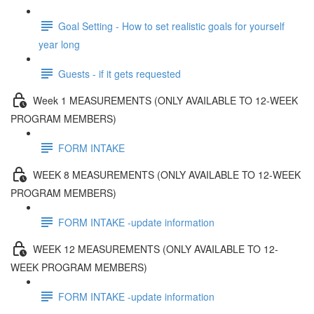
Goal Setting - How to set realistic goals for yourself
year long
Guests - if it gets requested
Week 1 MEASUREMENTS (ONLY AVAILABLE TO 12-WEEK
PROGRAM MEMBERS)
FORM INTAKE
WEEK 8 MEASUREMENTS (ONLY AVAILABLE TO 12-WEEK
PROGRAM MEMBERS)
FORM INTAKE -update information
WEEK 12 MEASUREMENTS (ONLY AVAILABLE TO 12-
WEEK PROGRAM MEMBERS)
FORM INTAKE -update information