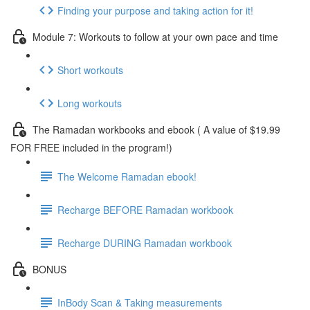
Finding your purpose and taking action for it!
Module 7: Workouts to follow at your own pace and time
Short workouts
Long workouts
The Ramadan workbooks and ebook ( A value of $19.99
FOR FREE included in the program!)
The Welcome Ramadan ebook!
Recharge BEFORE Ramadan workbook
Recharge DURING Ramadan workbook
BONUS
InBody Scan & Taking measurements