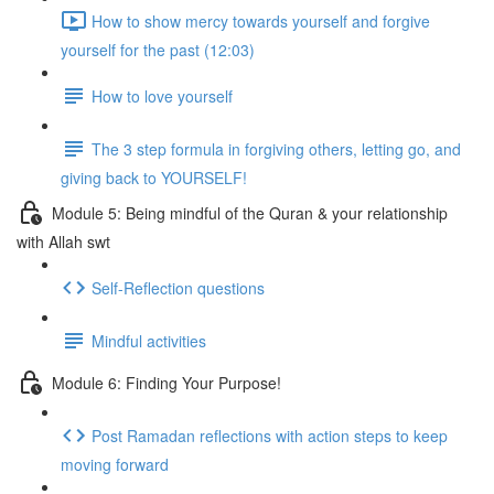
How to show mercy towards yourself and forgive
yourself for the past (12:03)
How to love yourself
The 3 step formula in forgiving others, letting go, and
giving back to YOURSELF!
Module 5: Being mindful of the Quran & your relationship
with Allah swt
Self-Reflection questions
Mindful activities
Module 6: Finding Your Purpose!
Post Ramadan reflections with action steps to keep
moving forward