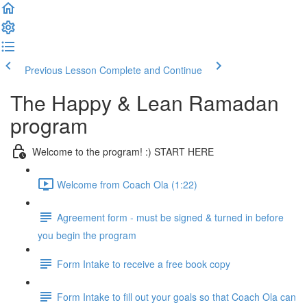
Previous Lesson
Complete and Continue
The Happy & Lean Ramadan
program
Welcome to the program! :) START HERE
Welcome from Coach Ola (1:22)
Agreement form - must be signed & turned in before
you begin the program
Form Intake to receive a free book copy
Form Intake to fill out your goals so that Coach Ola can