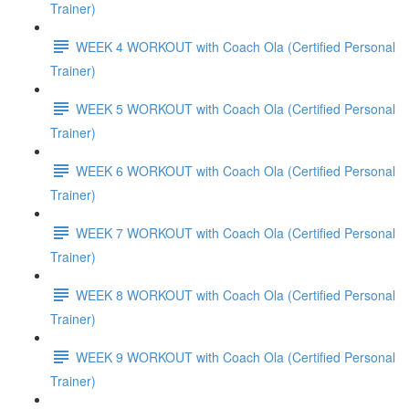
Trainer)
WEEK 4 WORKOUT with Coach Ola (Certified Personal
Trainer)
WEEK 5 WORKOUT with Coach Ola (Certified Personal
Trainer)
WEEK 6 WORKOUT with Coach Ola (Certified Personal
Trainer)
WEEK 7 WORKOUT with Coach Ola (Certified Personal
Trainer)
WEEK 8 WORKOUT with Coach Ola (Certified Personal
Trainer)
WEEK 9 WORKOUT with Coach Ola (Certified Personal
Trainer)