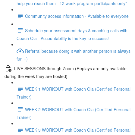
help you reach them - 12 week program participants only*
Community access information - Available to everyone
Schedule your assessment days & coaching calls with
Coach Ola - Accountability is the key to success!
Referral because doing it with another person is always
fun =)
LIVE SESSIONS through Zoom (Replays are only available
during the week they are hosted)
WEEK 1 WORKOUT with Coach Ola (Certified Personal
Trainer)
WEEK 2 WORKOUT with Coach Ola (Certified Personal
Trainer)
WEEK 3 WORKOUT with Coach Ola (Certified Personal